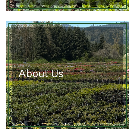
About Us