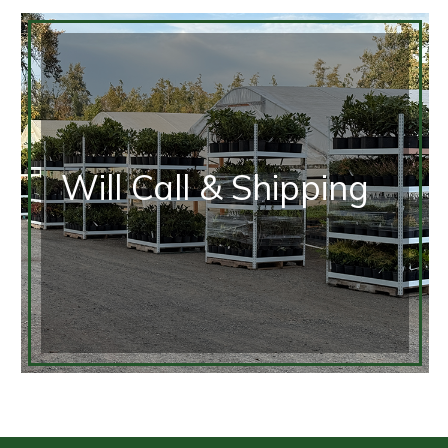
Will Call & Shipping