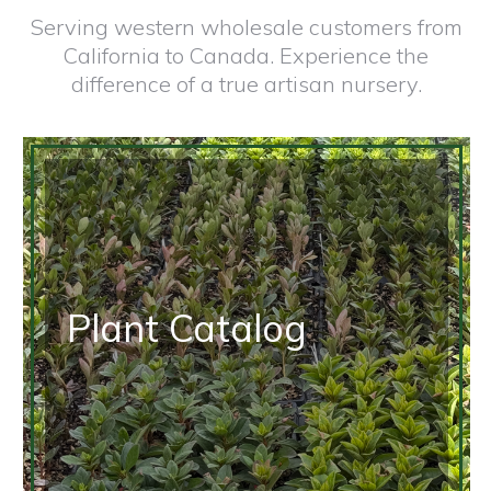
Serving western wholesale customers from
California to Canada. Experience the
difference of a true artisan nursery.
Plant Catalog