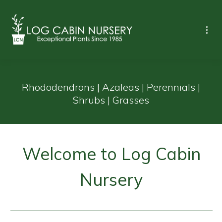
Rhododendrons | Azaleas | Perennials |
Shrubs | Grasses
Welcome to Log Cabin
Nursery