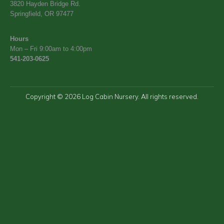
3820 Hayden Bridge Rd.
Springfield, OR 97477
Hours
Mon – Fri 9:00am to 4:00pm
541-203-0625
Copyright © 2026 Log Cabin Nursery. All rights reserved.