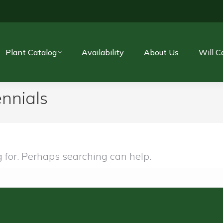
Plant Catalog
Availability
About Us
Will C
nnials
g for. Perhaps searching can help.