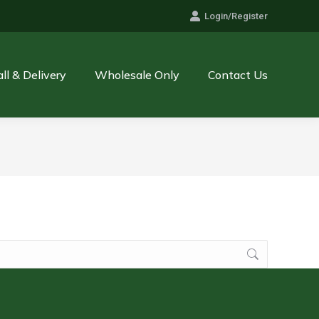
Login/Register
all & Delivery
Wholesale Only
Contact Us