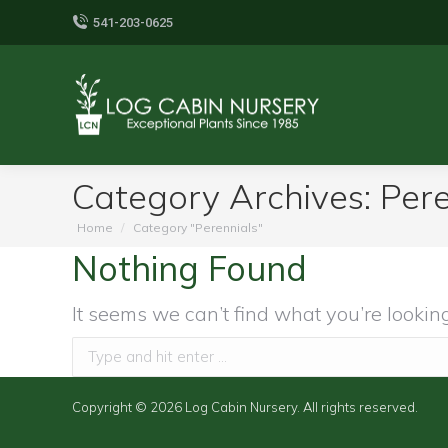
541-203-0625
Category Archives:
Pere
You are here:
Home
Category "Perennials"
Nothing Found
It seems we can’t find what you’re lookin
Search:
Copyright © 2026 Log Cabin Nursery. All rights reserved.